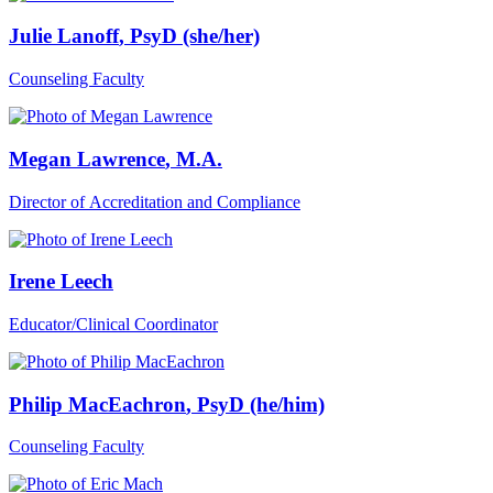
Julie Lanoff
, PsyD (she/her)
Counseling Faculty
Megan Lawrence
, M.A.
Director of Accreditation and Compliance
Irene Leech
Educator/Clinical Coordinator
Philip MacEachron
, PsyD (he/him)
Counseling Faculty