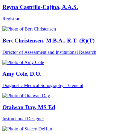
Reyna Castrillo-Cajina
, A.A.S.
Registrar
Bert Christensen
, M.B.A., R.T. (R)(T)
Director of Assessment and Institutional Research
Amy Cole
, D.O.
Diagnostic Medical Sonography – General
Otaiwan Day
, MS Ed
Instructional Designer