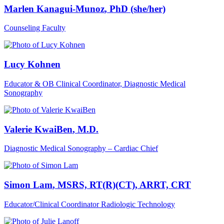
Marlen Kanagui-Munoz
, PhD (she/her)
Counseling Faculty
Lucy Kohnen
Educator & OB Clinical Coordinator, Diagnostic Medical
Sonography
Valerie KwaiBen
, M.D.
Diagnostic Medical Sonography – Cardiac Chief
Simon Lam
, MSRS, RT(R)(CT), ARRT, CRT
Educator/Clinical Coordinator Radiologic Technology