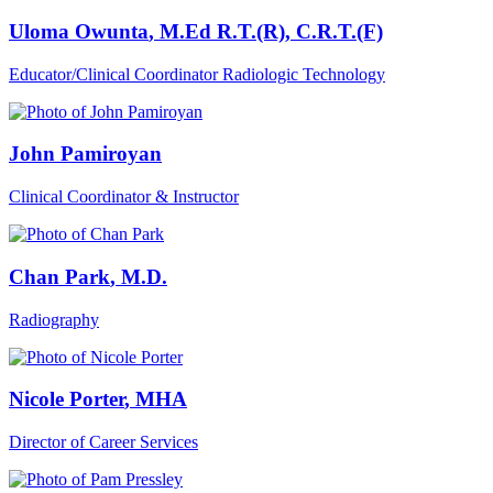
Uloma Owunta
, M.Ed R.T.(R), C.R.T.(F)
Educator/Clinical Coordinator Radiologic Technology
John Pamiroyan
Clinical Coordinator & Instructor
Chan Park
, M.D.
Radiography
Nicole Porter
, MHA
Director of Career Services