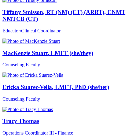
Tiffany Smisson
, RT (NM) (CT) (ARRT), CNMT
NMTCB (CT)
Educator/Clinical Coordinator
MacKenzie Stuart
, LMFT (she/they)
Counseling Faculty
Ericka Suarez-Vella
, LMFT, PhD (she/her)
Counseling Faculty
Tracy Thomas
Operations Coordinator III - Finance