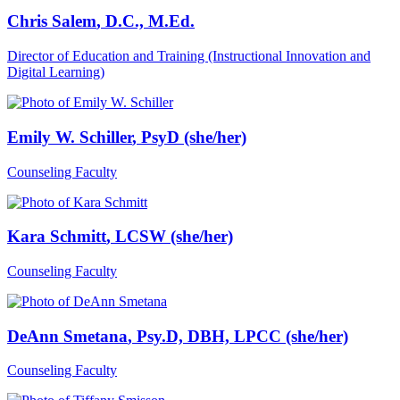
Chris Salem
, D.C., M.Ed.
Director of Education and Training (Instructional Innovation and
Digital Learning)
Emily W. Schiller
, PsyD (she/her)
Counseling Faculty
Kara Schmitt
, LCSW (she/her)
Counseling Faculty
DeAnn Smetana
, Psy.D, DBH, LPCC (she/her)
Counseling Faculty