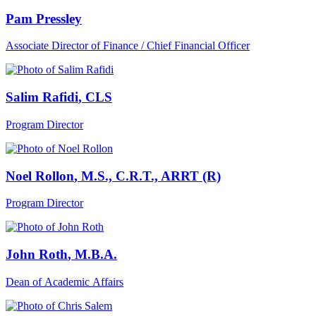
Pam Pressley
Associate Director of Finance / Chief Financial Officer
Salim Rafidi
, CLS
Program Director
Noel Rollon
, M.S., C.R.T., ARRT (R)
Program Director
John Roth
, M.B.A.
Dean of Academic Affairs