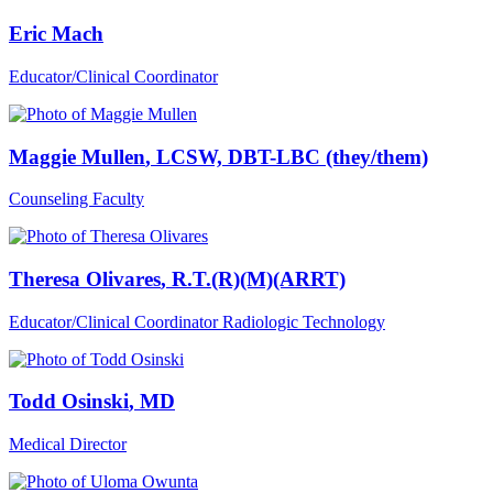
Eric Mach
Educator/Clinical Coordinator
Maggie Mullen
, LCSW, DBT-LBC (they/them)
Counseling Faculty
Theresa Olivares
, R.T.(R)(M)(ARRT)
Educator/Clinical Coordinator Radiologic Technology
Todd Osinski
, MD
Medical Director