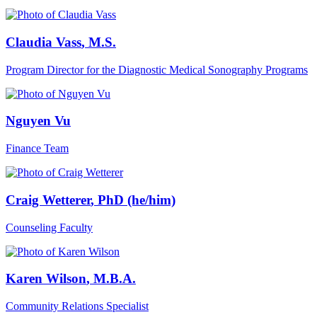
Claudia Vass
, M.S.
Program Director for the Diagnostic Medical Sonography Programs
Nguyen Vu
Finance Team
Craig Wetterer
, PhD (he/him)
Counseling Faculty
Karen Wilson
, M.B.A.
Community Relations Specialist