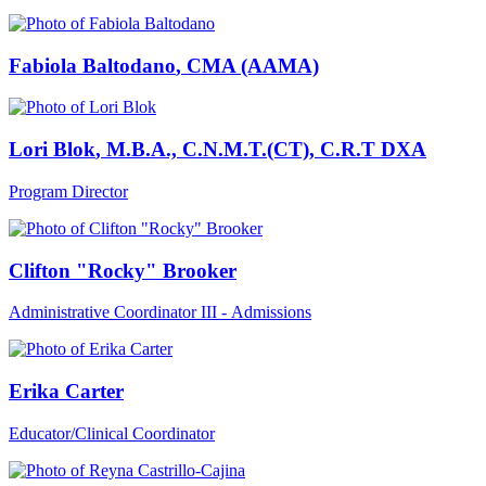
Fabiola Baltodano
, CMA (AAMA)
Lori Blok
, M.B.A., C.N.M.T.(CT), C.R.T DXA
Program Director
Clifton "Rocky" Brooker
Administrative Coordinator III - Admissions
Erika Carter
Educator/Clinical Coordinator