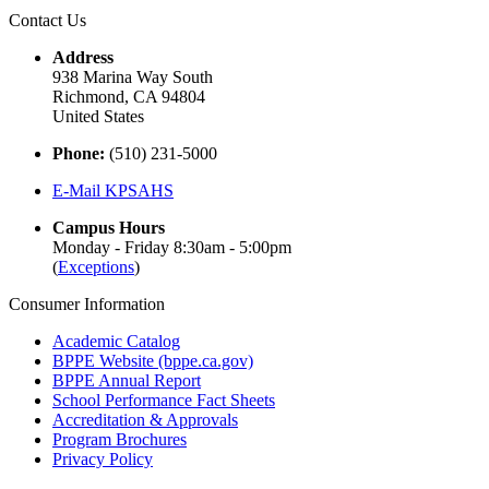
Contact Us
Address
938 Marina Way South
Richmond, CA 94804
United States
Phone:
(510) 231-5000
E-Mail KPSAHS
Campus Hours
Monday - Friday 8:30am - 5:00pm
(
Exceptions
)
Consumer Information
Academic Catalog
BPPE Website (bppe.ca.gov)
BPPE Annual Report
School Performance Fact Sheets
Accreditation & Approvals
Program Brochures
Privacy Policy