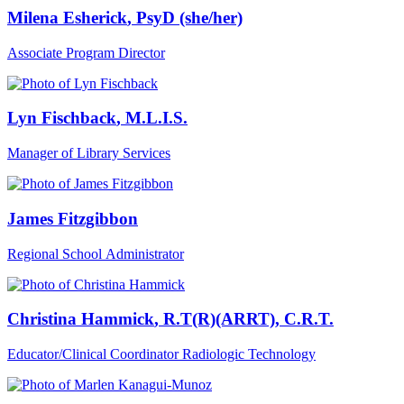
Milena Esherick
, PsyD (she/her)
Associate Program Director
Lyn Fischback
, M.L.I.S.
Manager of Library Services
James Fitzgibbon
Regional School Administrator
Christina Hammick
, R.T(R)(ARRT), C.R.T.
Educator/Clinical Coordinator Radiologic Technology