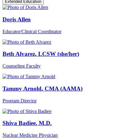
Extended Education
Doris Allen
Educator/Clinical Coordinator
Beth Alvarez
, LCSW (she/her)
Counseling Faculty
Tammy Arnold
, CMA (AAMA)
Program Director
Shiva Badiee
, M.D.
Nuclear Medicine Physician