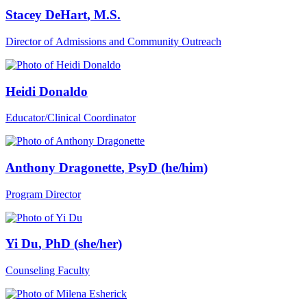
Stacey DeHart
, M.S.
Director of Admissions and Community Outreach
Heidi Donaldo
Educator/Clinical Coordinator
Anthony Dragonette
, PsyD (he/him)
Program Director
Yi Du
, PhD (she/her)
Counseling Faculty